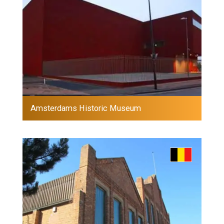
Amsterdams Historic Museum