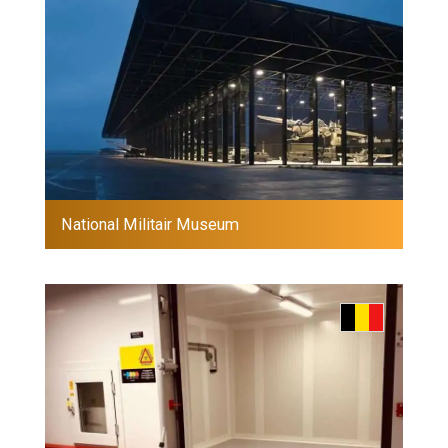
National Militair Museum