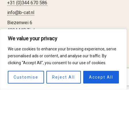
+31 (0)344 670 586
info@b-cat.nl
Biezenwei 6
4004 MB Tiel
The Netherlands
We value your privacy
We use cookies to enhance your browsing experience, serve
personalised ads or content, and analyse our traffic. By
clicking "Accept All", you consent to our use of cookies.
Applications
Customise
Reject All
Accept All
Insect Treatments
Anoxia showcases
Fire Prevention
About b-Cat