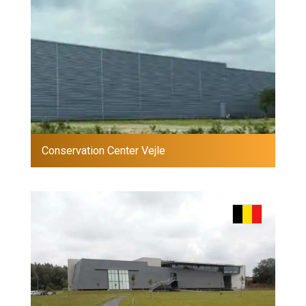
Conservation Center Vejle