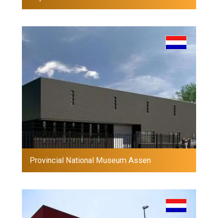
Provincial National Museum Assen