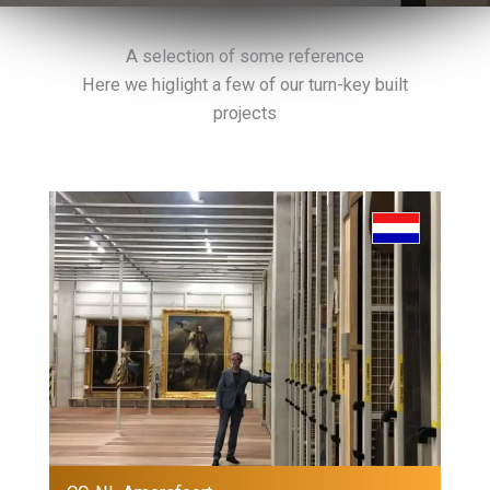
A selection of some reference
Here we higlight a few of our turn-key built
projects