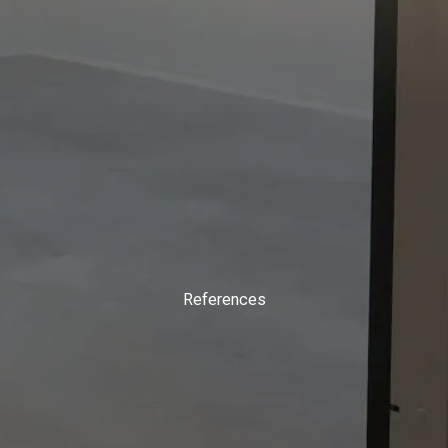
References