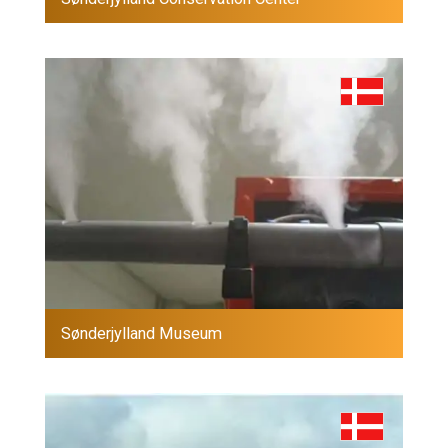
Sønderjylland Museum