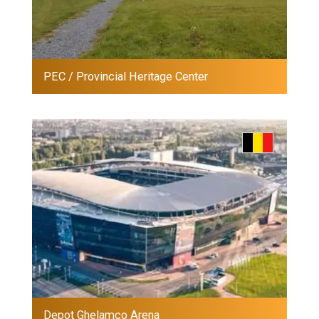
PEC / Provincial Heritage Center
Depot Ghelamco Arena