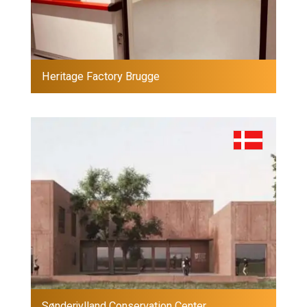
Heritage Factory Brugge
Sønderjylland Conservation Center