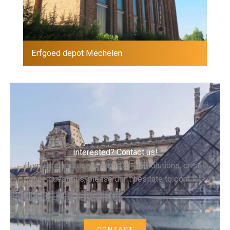
Erfgoed depot Mechelen
Interested? Contact us!
If you are interested in one of our solutions, or still
have questions, please don’t hesitate to contact
us.
CONTACT