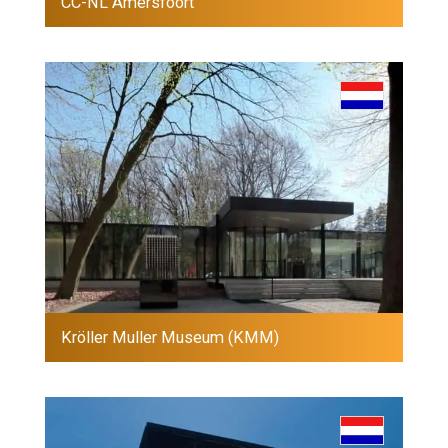
CC-NL Amersfoort
Kröller Muller Museum (KMM)